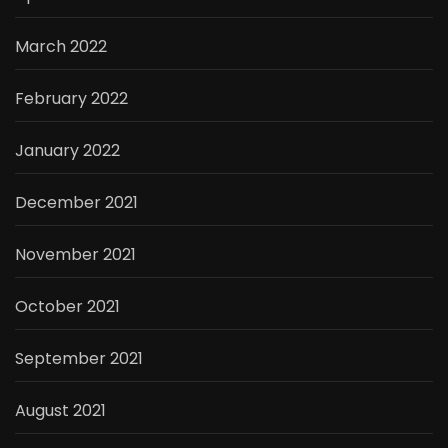
March 2022
February 2022
January 2022
December 2021
November 2021
October 2021
September 2021
August 2021