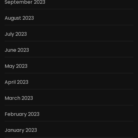
September 2023
August 2023
July 2023
June 2023
May 2023
April 2023
March 2023
February 2023
January 2023