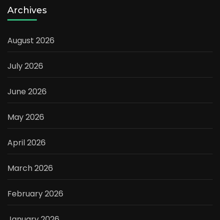
Archives
August 2026
July 2026
June 2026
May 2026
April 2026
March 2026
February 2026
January 2026