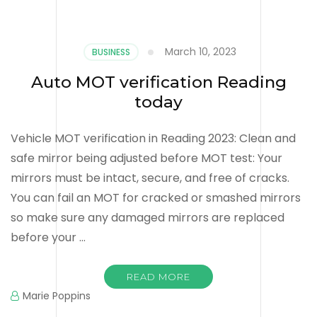
March 10, 2023
BUSINESS
Auto MOT verification Reading
today
Vehicle MOT verification in Reading 2023: Clean and
safe mirror being adjusted before MOT test: Your
mirrors must be intact, secure, and free of cracks.
You can fail an MOT for cracked or smashed mirrors
so make sure any damaged mirrors are replaced
before your …
READ MORE
Marie Poppins