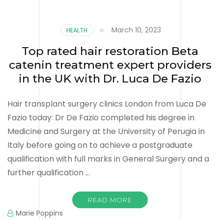
March 10, 2023
HEALTH
Top rated hair restoration Beta
catenin treatment expert providers
in the UK with Dr. Luca De Fazio
Hair transplant surgery clinics London from Luca De
Fazio today: Dr De Fazio completed his degree in
Medicine and Surgery at the University of Perugia in
Italy before going on to achieve a postgraduate
qualification with full marks in General Surgery and a
further qualification …
READ MORE
Marie Poppins