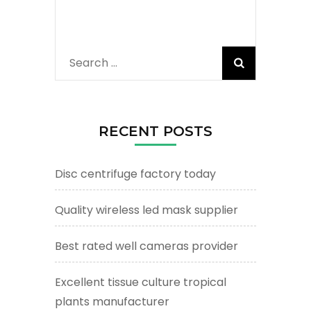
Search
for:
RECENT POSTS
Disc centrifuge factory today
Quality wireless led mask supplier
Best rated well cameras provider
Excellent tissue culture tropical
plants manufacturer