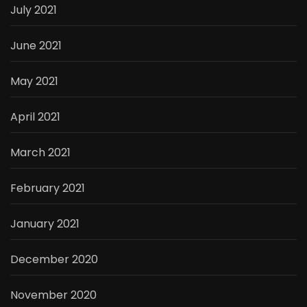
July 2021
June 2021
May 2021
April 2021
March 2021
February 2021
January 2021
December 2020
November 2020