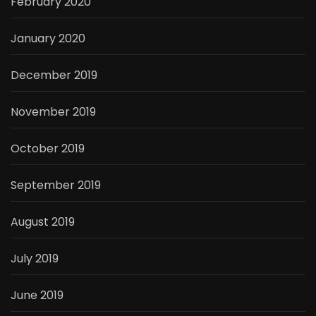
February 2020
January 2020
December 2019
November 2019
October 2019
September 2019
August 2019
July 2019
June 2019