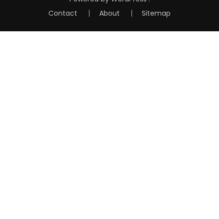
Contact
About
Sitemap