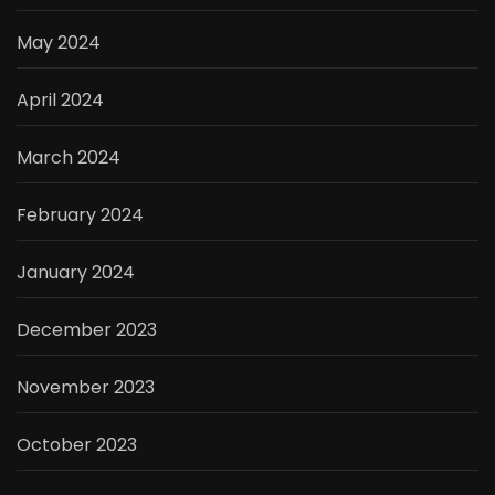
May 2024
April 2024
March 2024
February 2024
January 2024
December 2023
November 2023
October 2023