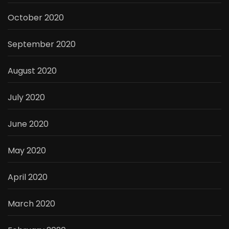
October 2020
September 2020
August 2020
July 2020
June 2020
May 2020
April 2020
March 2020