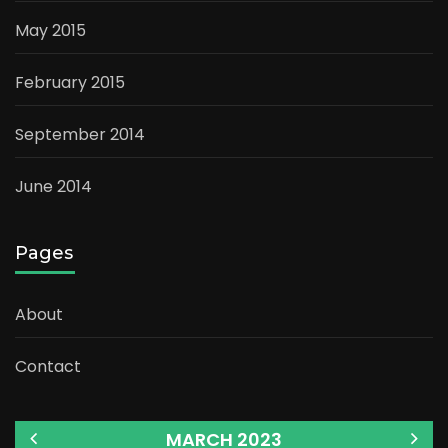
May 2015
February 2015
September 2014
June 2014
Pages
About
Contact
MARCH 2023