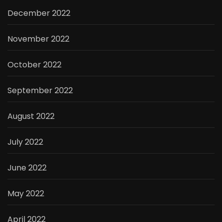
December 2022
November 2022
October 2022
September 2022
August 2022
July 2022
June 2022
May 2022
April 2022