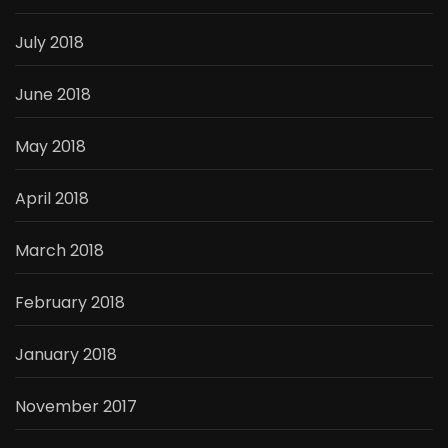
July 2018
June 2018
May 2018
April 2018
March 2018
February 2018
January 2018
November 2017