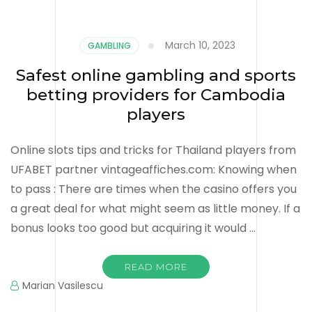
March 10, 2023
GAMBLING
Safest online gambling and sports
betting providers for Cambodia
players
Online slots tips and tricks for Thailand players from
UFABET partner vintageaffiches.com: Knowing when
to pass : There are times when the casino offers you
a great deal for what might seem as little money. If a
bonus looks too good but acquiring it would …
READ MORE
Marian Vasilescu