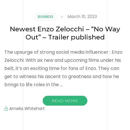
March 10, 2023
BUSINESS
Newest Enzo Zelocchi – “No Way
Out” – Trailer published
The upsurge of strong social media influencer : Enzo
Zelocchi: With six new and upcoming films under his
belt, it’s an exciting time for fans of Enzo. They can
get to witness his ascent to greatness and how he
brings to life roles in the …
READ MORE
Amelia Whitehart