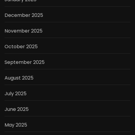
December 2025
November 2025
October 2025
September 2025
August 2025
July 2025
June 2025
May 2025