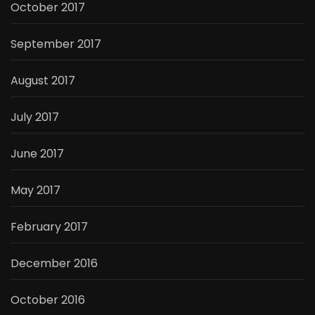
October 2017
September 2017
August 2017
July 2017
June 2017
May 2017
February 2017
December 2016
October 2016