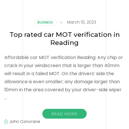
March 10, 2023
BUSINESS
Top rated car MOT verification in
Reading
Affordable car MOT verification Reading: Any chip or
crack in your windscreen that is larger than 40mm
will result in a failed MOT. On the drivers’ side the
allowance is even smaller; any damage larger than
10mm in the area covered by your driver-side wiper
…
READ MORE
John Concrane