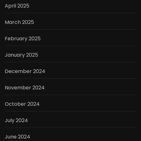
April 2025
March 2025
February 2025
January 2025
December 2024
November 2024
October 2024
July 2024
June 2024