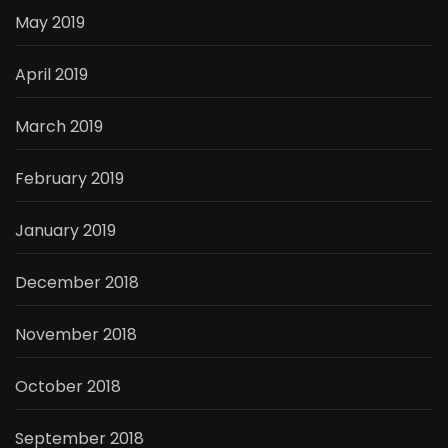
May 2019
April 2019
March 2019
February 2019
January 2019
December 2018
November 2018
October 2018
September 2018