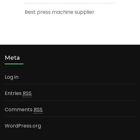
Best press machine supplier
Meta
Log in
Entries
RSS
Comments
RSS
WordPress.org