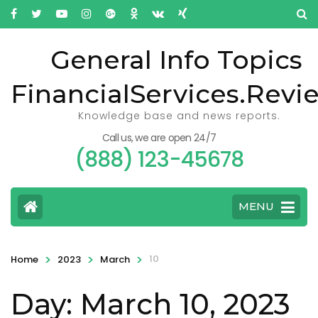
General Info Topics
FinancialServices.Revi
Knowledge base and news reports.
Call us, we are open 24/7
(888) 123-45678
MENU
>
>
>
10
Home
2023
March
Day: March 10, 2023