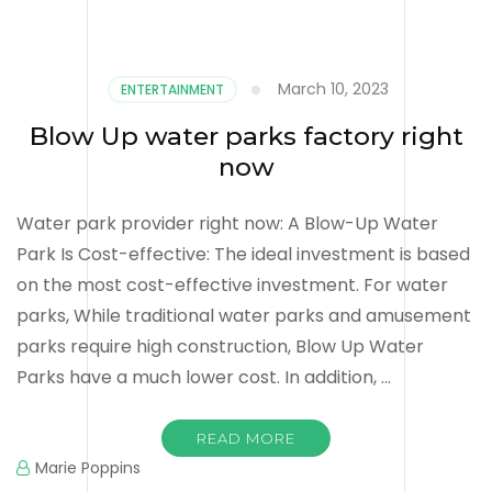
March 10, 2023
ENTERTAINMENT
Blow Up water parks factory right
now
Water park provider right now: A Blow-Up Water
Park Is Cost-effective: The ideal investment is based
on the most cost-effective investment. For water
parks, While traditional water parks and amusement
parks require high construction, Blow Up Water
Parks have a much lower cost. In addition, …
READ MORE
Marie Poppins