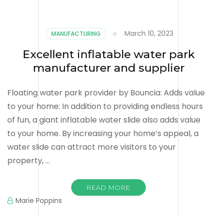
March 10, 2023
MANUFACTURING
Excellent inflatable water park
manufacturer and supplier
Floating water park provider by Bouncia: Adds value
to your home: In addition to providing endless hours
of fun, a giant inflatable water slide also adds value
to your home. By increasing your home’s appeal, a
water slide can attract more visitors to your
property, …
READ MORE
Marie Poppins