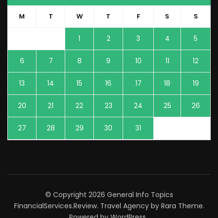
M
T
W
T
F
S
S
1
2
3
4
5
6
7
8
9
10
11
12
13
14
15
16
17
18
19
20
21
22
23
24
25
26
27
28
29
30
31
© Copyright 2026
General Info Topics
FinancialServices.Review
.
Travel Agency
by Rara Theme.
Powered by
WordPress
.