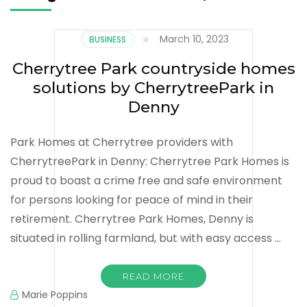
March 10, 2023
BUSINESS
Cherrytree Park countryside homes
solutions by CherrytreePark in
Denny
Park Homes at Cherrytree providers with
CherrytreePark in Denny: Cherrytree Park Homes is
proud to boast a crime free and safe environment
for persons looking for peace of mind in their
retirement. Cherrytree Park Homes, Denny is
situated in rolling farmland, but with easy access …
READ MORE
Marie Poppins